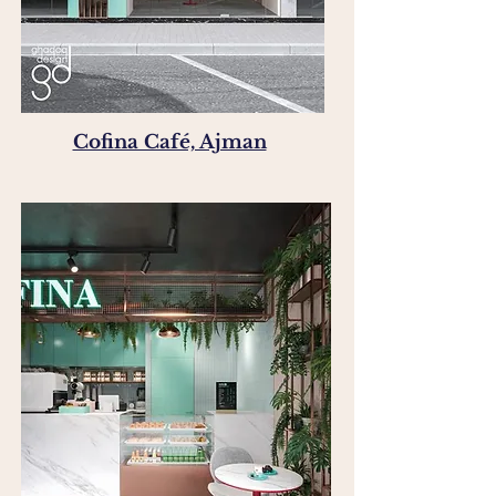
Cofina Café, Ajman