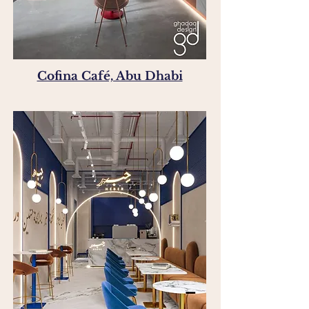
Cofina Café, Abu Dhabi