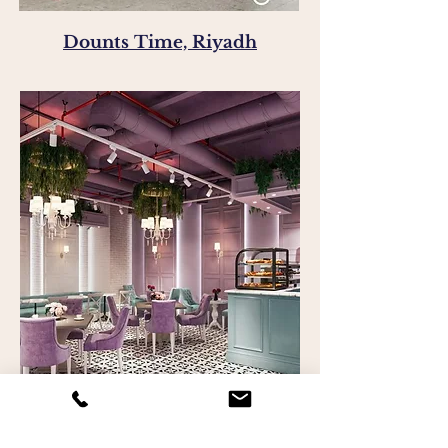
Dounts Time, Riyadh