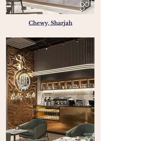
Chewy, Sharjah