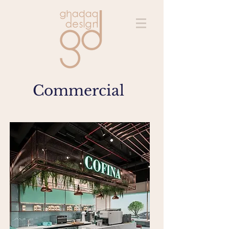
Commercial