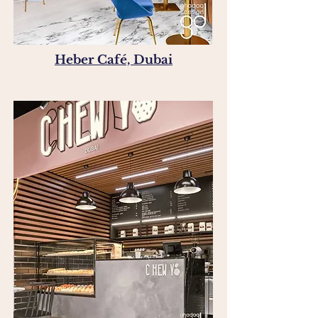
Heber Café, Dubai