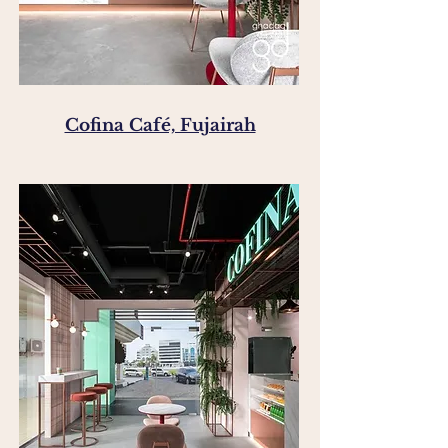
Cofina Café, Fujairah