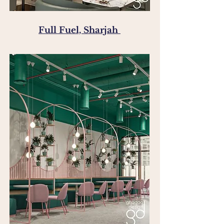
Full Fuel, Sharjah