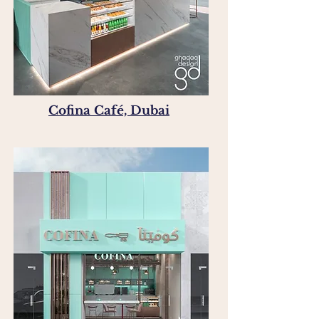
Cofina Café, Dubai