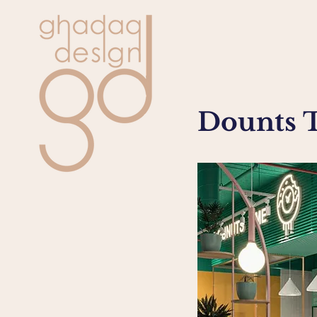
Dounts 