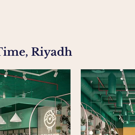
Time, Riyadh