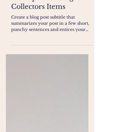
The Final Touch - How
to Shop for the Right
Collectors Items
Create a blog post subtitle that
summarizes your post in a few short,
punchy sentences and entices your
audience to continue reading....