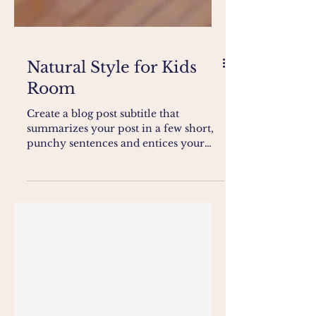
Natural Style for Kids
Room
Create a blog post subtitle that
summarizes your post in a few short,
punchy sentences and entices your
audience to continue reading....