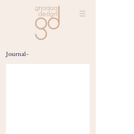
Journal-