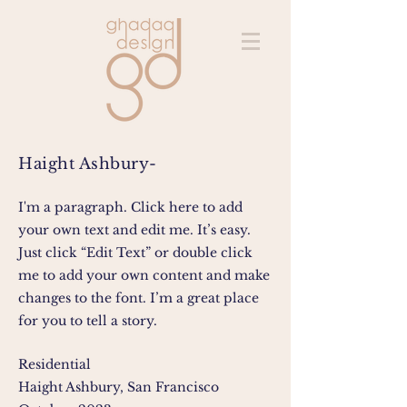
Haight Ashbury-
I'm a paragraph. Click here to add
your own text and edit me. It’s easy.
Just click “Edit Text” or double click
me to add your own content and make
changes to the font. I’m a great place
for you to tell a story.
Residential
Haight Ashbury, San Francisco