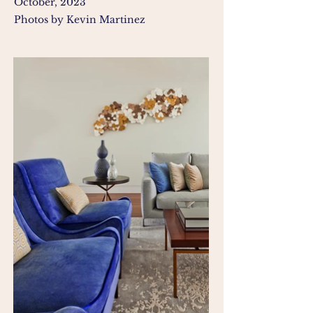
October, 2023
Photos by Kevin Martinez